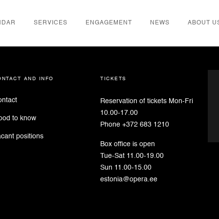
NDAR
SERVICES
ENGAGEMENT
NEWS
ABOUT U
der
ontact and info
tickets
ntact
Reservation of tickets Mon-Fri
10.00-17.00
ood to know
Phone +372 683 1210
cant positions
Box office is open
Tue-Sat 11.00-19.00
Sun 11.00-15.00
estonia@opera.ee