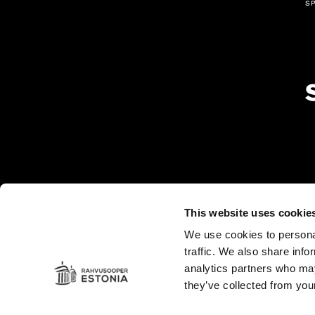
s
This website uses cookie
Es
in
We use cookies to personal
traffic. We also share info
analytics partners who may
they’ve collected from your