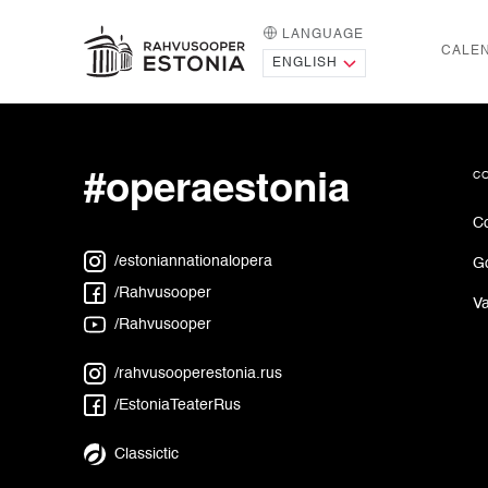
LANGUAGE
HOME PAGE
CALE
Intermission or
#operaestonia
c
Co
/estoniannationalopera
G
/Rahvusooper
Va
/Rahvusooper
/rahvusooperestonia.rus
/EstoniaTeaterRus
Classictic