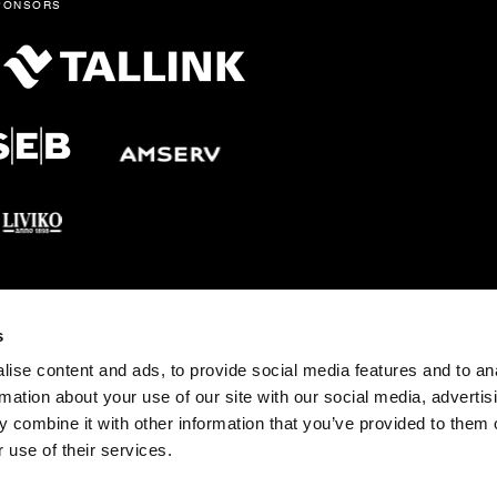
ponsors
s
tonia pst 4, 10148 Tallinn Tel: +372 683 1201 E-post:
fo@opera.ee
ise content and ads, to provide social media features and to an
rmation about your use of our site with our social media, advertis
 combine it with other information that you’ve provided to them o
 use of their services.