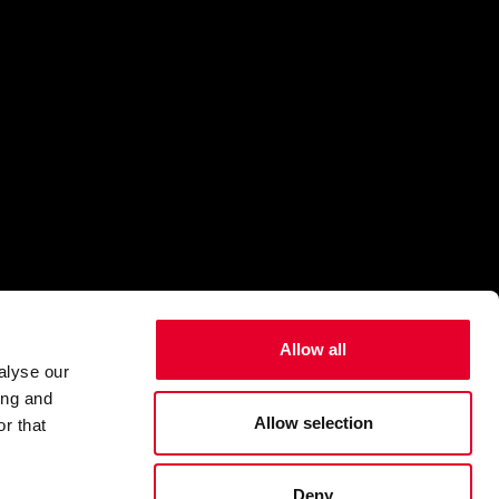
Allow all
alyse our
ing and
Allow selection
r that
Deny