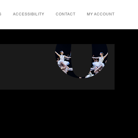
S
ACCESSIBILITY
CONTACT
MY ACCOUNT