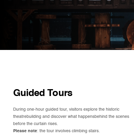
Guided Tours
During one-hour guided tour, visitors explore the historic
theatrebuilding and discover what happensbehind the scenes
before the curtain rises.
Please note
: the tour involves climbing stairs.