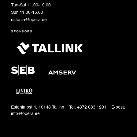
Tue-Sat 11.00-19.00
Sun 11.00-15.00
estonia@opera.ee
sponsors
Estonia pst 4, 10148 Tallinn Tel: +372 683 1201 E-post:
info@opera.ee