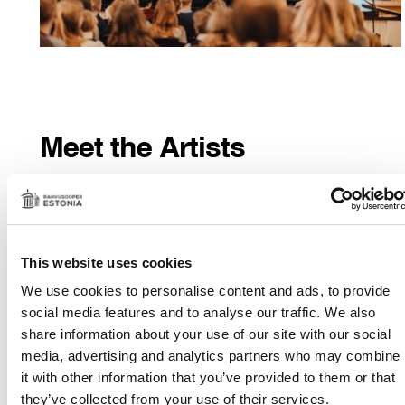
Meet the Artists
Post-performance discussions and photographing with
performers or members
of the production team offer an engaging glimpse into the
This website uses cookies
world
behind the scenes of theatre-making.
We use cookies to personalise content and ads, to provide
MORE INFORMATION
social media features and to analyse our traffic. We also
share information about your use of our site with our social
Suitable
for all ages
media, advertising and analytics partners who may combine
Duration
: approx. 1h
it with other information that you’ve provided to them or that
they’ve collected from your use of their services.