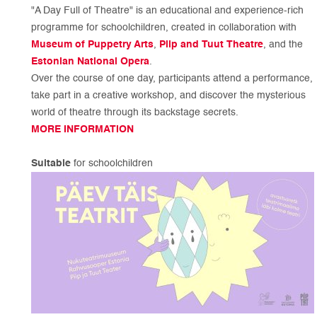
"A Day Full of Theatre" is an educational and experience-rich
programme for schoolchildren, created in collaboration with
Museum of Puppetry Arts
,
Piip and Tuut Theatre
, and the
Estonian National Opera
.
Over the course of one day, participants attend a performance,
take part in a creative workshop, and discover the mysterious
world of theatre through its backstage secrets.
MORE INFORMATION
Suitable
for schoolchildren