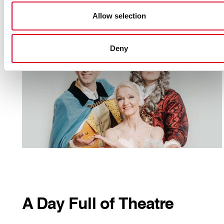
MORE INFORMATION
Allow selection
Suitable
for diffeternt ages
Duration
: 45 min
Deny
A Day Full of Theatre