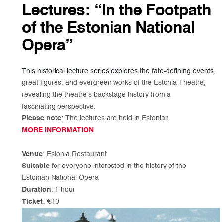
Lectures: “In the Footpath
of the Estonian National
Opera”
This historical lecture series explores the fate-defining events,
great figures, and evergreen works of the Estonia Theatre,
revealing the theatre’s backstage history from a
fascinating perspective.
Please note
: The lectures are held in Estonian.
MORE INFORMATION
Venue
: Estonia Restaurant
Suitable
for everyone interested in the history of the
Estonian National Opera
Duration
: 1 hour
Ticket
: €10