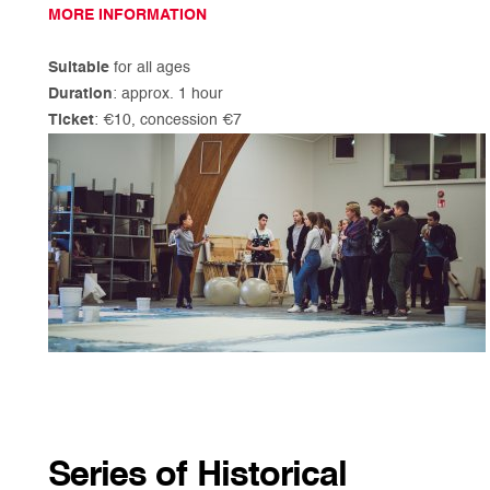
MORE INFORMATION
Suitable
for all ages
Duration
: approx. 1 hour
Ticket
: €10, concession €7
Series of Historical