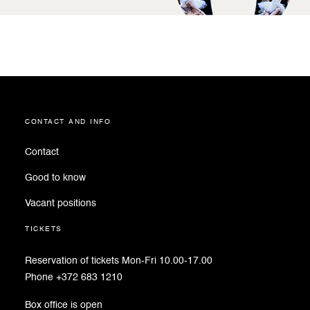
contact and info
Contact
Good to know
Vacant positions
tickets
Reservation of tickets Mon-Fri 10.00-17.00
Phone +372 683 1210
Box office is open