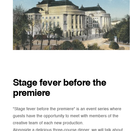
Stage fever before the
premiere
"Stage fever before the premiere" is an event series where
guests have the opportunity to meet with members of the
creative team of each new production.
Alongside a delicious three-course dinner, we will talk about