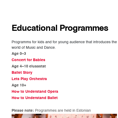
Educational Programmes
Programms for kids and for young audience that introduces the
world of Music and Dance.
Age 0–3
Concert for Babies
Age 4–10 eluaastat
Ballet Story
Lets Play Orchestra
Age 10+
How to Understand Opera
How to Understand Ballet
Please note:
Programmes are held in Estonian