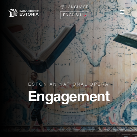
LANGUAGE
HOME PAGE
Menu
ESTONIAN NATIONAL OPERA
Engagement