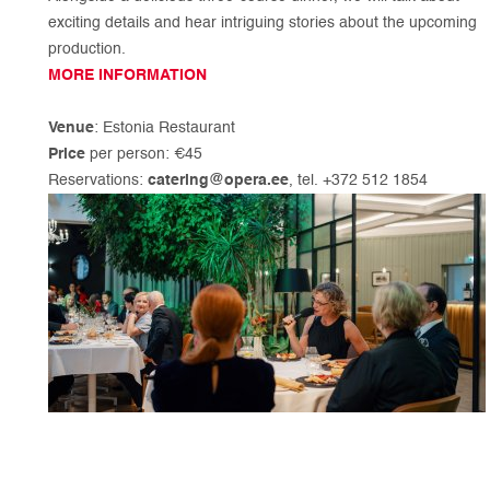
exciting details and hear intriguing stories about the upcoming
production.
MORE INFORMATION
Venue
: Estonia Restaurant
Price
per person: €45
Reservations:
catering@opera.ee
, tel. +372 512 1854