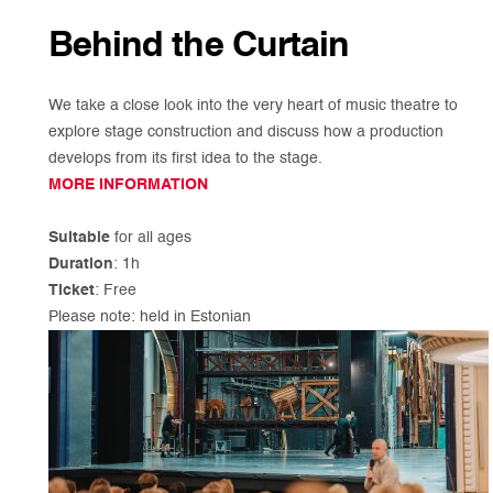
Behind the Curtain
We take a close look into the very heart of music theatre to
explore stage construction and discuss how a production
develops from its first idea to the stage.
MORE INFORMATION
Suitable
for all ages
Duration
: 1h
Ticket
: Free
Please note: held in Estonian