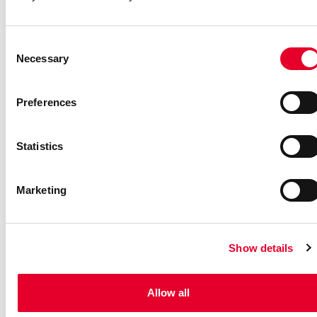
Consent
Necessary
Selection
Preferences
Statistics
Marketing
Ballet Story - A Sensory
Friendly Relaxed
Show details
Performance
We have created a theatrical production above all for children
Allow all
with autism or intellectual disability.