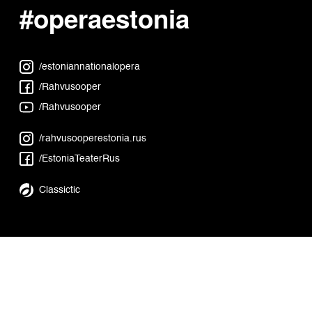
#operaestonia
/estoniannationalopera
/Rahvusooper
/Rahvusooper
/rahvusooperestonia.rus
/EstoniaTeaterRus
Classictic