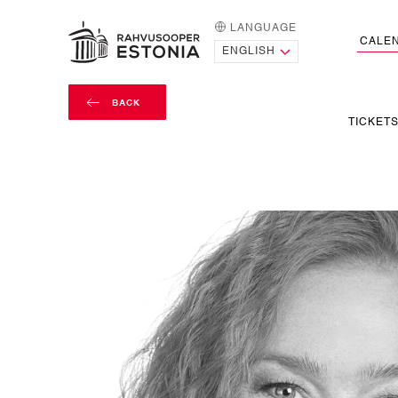
LANGUAGE
HOME PAGE
CALE
BACK
TICKET