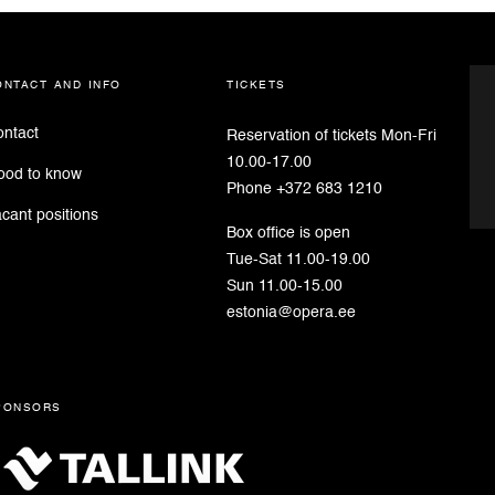
ontact and info
tickets
ntact
Reservation of tickets Mon-Fri
10.00-17.00
ood to know
Phone +372 683 1210
cant positions
Box office is open
Tue-Sat 11.00-19.00
Sun 11.00-15.00
estonia@opera.ee
ponsors