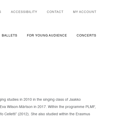
S
ACCESSIBILITY
CONTACT
MY ACCOUNT
BALLETS
FOR YOUNG AUDIENCE
CONCERTS
ing studies in 2010 in the singing class of Jaakko
 Eva Wilson-Märtson in 2017. Within the programme PLMF,
o Celletti” (2012). She also studied within the Erasmus