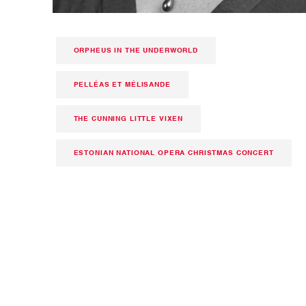
ORPHEUS IN THE UNDERWORLD
PELLÉAS ET MÉLISANDE
THE CUNNING LITTLE VIXEN
ESTONIAN NATIONAL OPERA CHRISTMAS CONCERT