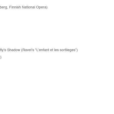
berg, Finnish National Opera)
s Shadow (Ravel’s “L’enfant et les sortileges”)
)