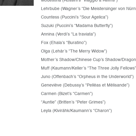
Modestina (Rossini’s “Viaggio a Reims”)
Lehrbube (Wagner’s “Die Meistersinger von Nürn
Countess (Puccini’s “Sour Agelica”)
Suzuki (Puccini’s “Madama Butterfly”)
Annina (Verdi’s “La traviata”)
Fox (Ehala’s “Buratino”)
Olga (Lehár’s “The Merry Widow”)
Mother’s Shadow/Chinese Cup’s Shadow/Dragonfly’
Muff (Kaumann/Keller’s “The Three Jolly Fellows”
Juno (Offenbach’s “Orpheus in the Underworld”)
Geneviève (Debussy’s “Pelléas et Mélisande”)
Carmen (Bizet’s “Carmen”)
“Auntie” (Britten’s “Peter Grimes”)
Leyla (Kivirähk/Kaumann’s “Charon”)