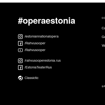
#operaestonia
c
Co
/estoniannationalopera
G
/Rahvusooper
Va
/Rahvusooper
/rahvusooperestonia.rus
/EstoniaTeaterRus
Classictic
s