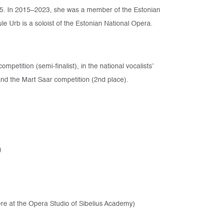
5. In 2015–2023, she was a member of the Estonian
e Urb is a soloist of the Estonian National Opera.
mpetition (semi-finalist), in the national vocalists’
 and the Mart Saar competition (2nd place).
)
ere at the Opera Studio of Sibelius Academy)