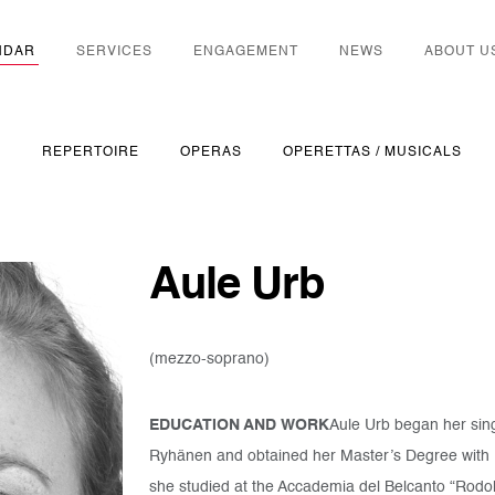
NDAR
SERVICES
ENGAGEMENT
NEWS
ABOUT U
S
REPERTOIRE
OPERAS
OPERETTAS / MUSICALS
Aule Urb
(mezzo-soprano)
EDUCATION AND WORK
Aule Urb began her sing
Ryhänen and obtained her Master’s Degree with
she studied at the Accademia del Belcanto “Rodolf