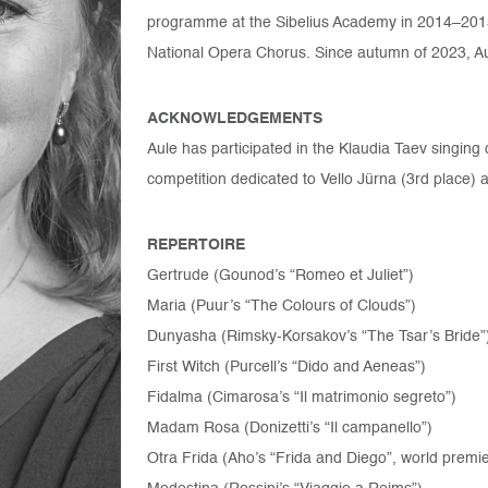
programme at the Sibelius Academy in 2014–201
National Opera Chorus. Since autumn of 2023, Aul
ACKNOWLEDGEMENTS
Aule has participated in the Klaudia Taev singing co
competition dedicated to Vello Jürna (3rd place)
REPERTOIRE
Gertrude (Gounod’s “Romeo et Juliet”)
Maria (Puur’s “The Colours of Clouds”)
Dunyasha (Rimsky-Korsakov’s “The Tsar’s Bride”
First Witch (Purcell’s “Dido and Aeneas”)
Fidalma (Cimarosa’s “Il matrimonio segreto”)
Madam Rosa (Donizetti’s “Il campanello”)
Otra Frida (Aho’s “Frida and Diego”, world premi