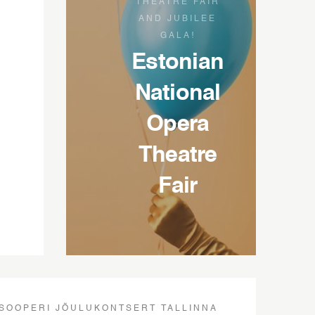
THEATRE FAIR
AND JUBILEE
GALA!
Estonian
National
Opera
Theatre
Fair
SOOPERI JÕULUKONTSERT TALLINNA