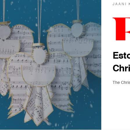
JAANI 
Est
Chr
The Chri