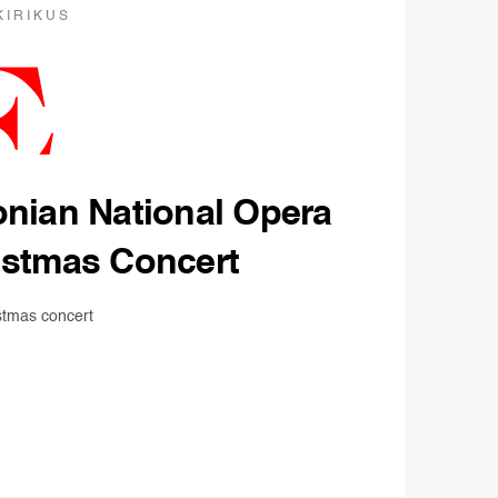
KIRIKUS
onian National Opera
istmas Concert
stmas concert