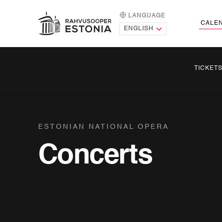
LANGUAGE
HOME PAGE
CALE
TICKET
ESTONIAN NATIONAL OPERA
Concerts