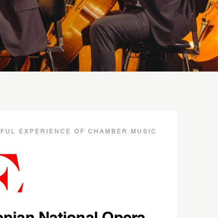
IFUL EXPERIENCE OF CHAMBER MUSIC