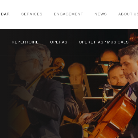
NDAR
SERVICES
ENGAGEMENT
NEWS
ABOUT U
S
REPERTOIRE
OPERAS
OPERETTAS / MUSICALS