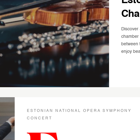
Est
Cha
Discover 
chamber c
between t
enjoy bea
ESTONIAN NATIONAL OPERA SYMPHONY
CONCERT