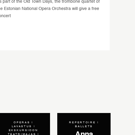
s part of the Old Town Days, the trombone quartet of
he Estonian National Opera Orchestra will give a free
oncert
OPERAS
REPERTOIRE
LAVASTUS
BALLETS
EKSKURSIOON
 Operas
Anna
TEATRIMAJAS