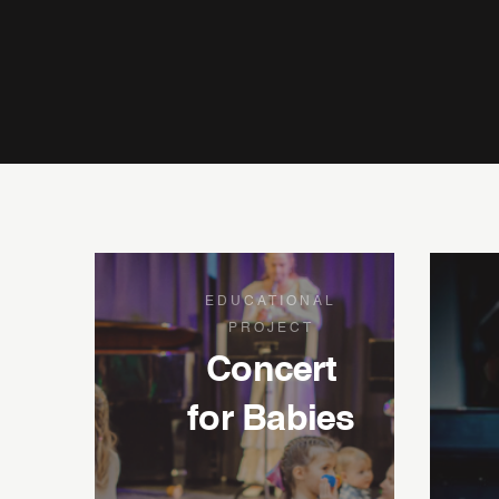
EDUCATIONAL
PROJECT
Concert
for Babies