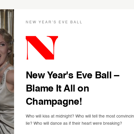
NEW YEAR'S EVE BALL
New Year's Eve Ball –
Blame It All on
Champagne!
Who will kiss at midnight? Who will tell the most convinci
lie? Who will dance as if their heart were breaking?