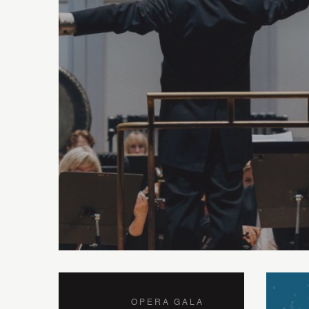
OPERA GALA