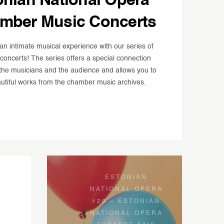
onian National Opera
mber Music Concerts
an intimate musical experience with our series of
oncerts! The series offers a special connection
he musicians and the audience and allows you to
utiful works from the chamber music archives.
ESTONIAN
NATIONAL OPERA
120 – ESTONIAN
NATIONAL OPERA