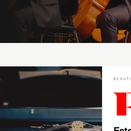
BEAUT