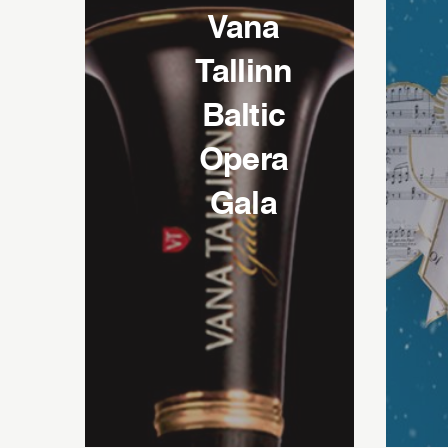
Vana
Tallinn
Baltic
Opera
Gala