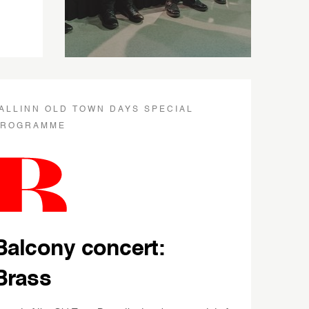
ALLINN OLD TOWN DAYS SPECIAL
PROGRAMME
Balcony concert:
Brass