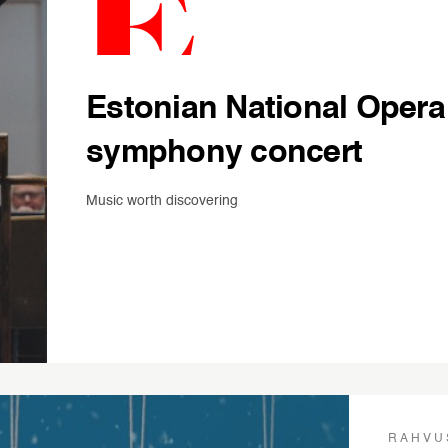
Estonian National Opera
symphony concert
Music worth discovering
RAHVU