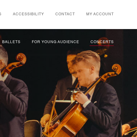
S
ACCESSIBILITY
CONTACT
MY ACCOUNT
BALLETS
FOR YOUNG AUDIENCE
CONCERTS