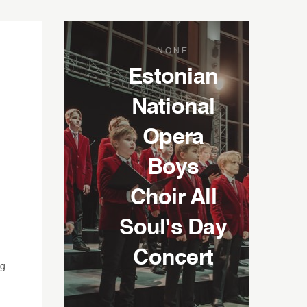
NONE
Estonian
National
Opera
Boys
Choir All
Soul's Day
Concert
ng