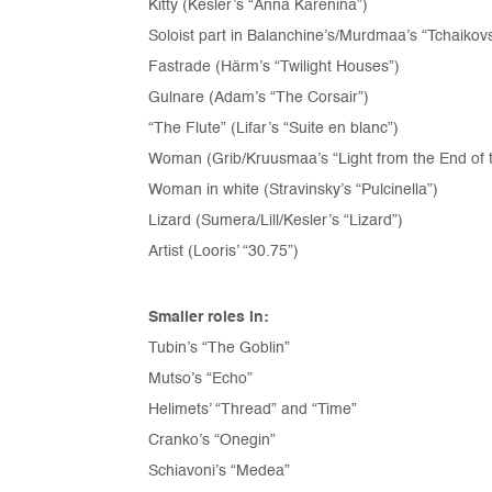
Kitty (Kesler’s “Anna Karenina”)
Soloist part in Balanchine’s/Murdmaa’s “Tchaikov
Fastrade (Härm’s “Twilight Houses”)
Gulnare (Adam’s “The Corsair”)
“The Flute” (Lifar’s “Suite en blanc”)
Woman (Grib/Kruusmaa’s “Light from the End of 
Woman in white (Stravinsky’s “Pulcinella”)
Lizard (Sumera/Lill/Kesler’s “Lizard”)
Artist (Looris’ “30.75”)
Smaller roles in:
Tubin’s “The Goblin”
Mutso’s “Echo”
Helimets’ “Thread” and “Time”
Cranko’s “Onegin”
Schiavoni’s “Medea”