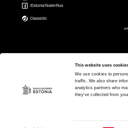
/EstoniaTeaterRus
Classictic
s
This website uses cookie
We use cookies to personal
traffic. We also share info
analytics partners who may
they’ve collected from your
Es
in