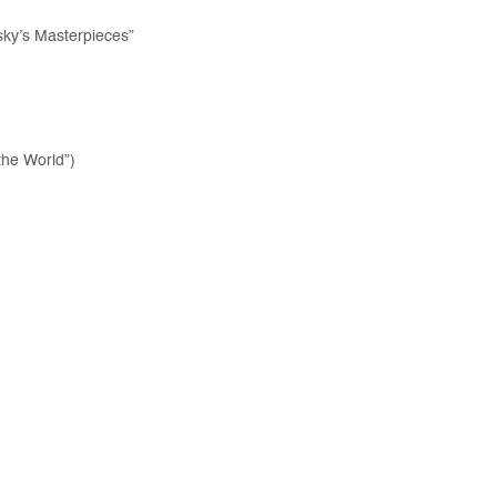
sky’s Masterpieces”
the World”)