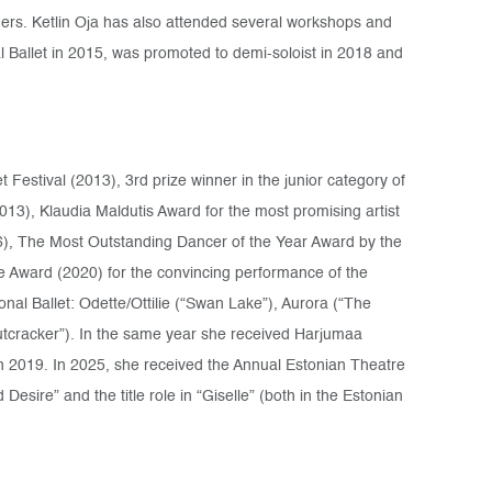
ers. Ketlin Oja has also attended several workshops and
 Ballet in 2015, was promoted to demi-soloist in 2018 and
t Festival (2013), 3rd prize winner in the junior category of
013), Klaudia Maldutis Award for the most promising artist
), The Most Outstanding Dancer of the Year Award by the
e Award (2020) for the convincing performance of the
ional Ballet: Odette/Ottilie (“Swan Lake”), Aurora (“The
tcracker”). In the same year she received Harjumaa
n 2019. In 2025, she received the Annual Estonian Theatre
esire” and the title role in “Giselle” (both in the Estonian