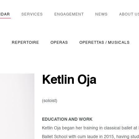
NDAR
SERVICES
ENGAGEMENT
NEWS
ABOUT U
S
REPERTOIRE
OPERAS
OPERETTAS / MUSICALS
Ketlin Oja
(soloist)
EDUCATION AND WORK
Ketlin Oja began her training in classical ballet
Ballet School with cum laude in 2015, having stud