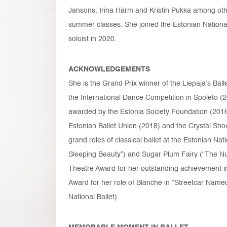
Jansons, Irina Härm and Kristin Pukka among oth
summer classes. She joined the Estonian National
soloist in 2020.
ACKNOWLEDGEMENTS
She is the Grand Prix winner of the Liepaja’s Balle
the International Dance Competition in Spoleto (2
awarded by the Estonia Society Foundation (2016
Estonian Ballet Union (2018) and the Crystal Sho
grand roles of classical ballet at the Estonian Nat
Sleeping Beauty”) and Sugar Plum Fairy (“The Nu
Theatre Award for her outstanding achievement i
Award for her role of Blanche in “Streetcar Named D
National Ballet).