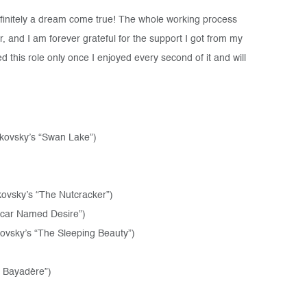
finitely a dream come true! The whole working process
 and I am forever grateful for the support I got from my
 this role only once I enjoyed every second of it and will
ikovsky’s “Swan Lake”)
ovsky’s “The Nutcracker”)
tcar Named Desire”)
kovsky’s “The Sleeping Beauty”)
a Bayadère”)