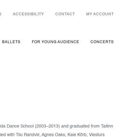
S
ACCESSIBILITY
CONTACT
MY ACCOUNT
BALLETS
FOR YOUNG AUDIENCE
CONCERTS
 at Ida Dance School (2003–2013) and graduated from Tallinn
ied with Tiiu Randviir, Agnes Oaks, Kaie Kõrb, Viesturs