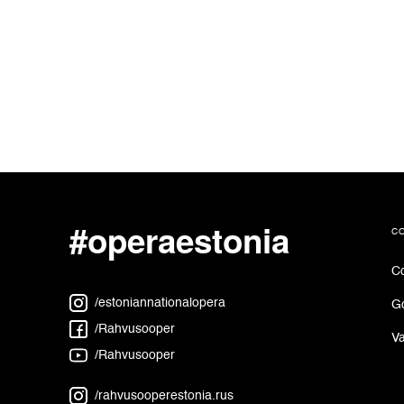
#operaestonia
c
Co
/estoniannationalopera
G
/Rahvusooper
Va
/Rahvusooper
/rahvusooperestonia.rus