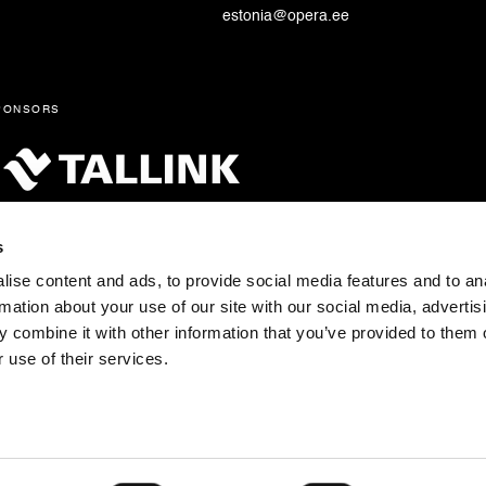
estonia@opera.ee
ponsors
s
ise content and ads, to provide social media features and to an
rmation about your use of our site with our social media, advertis
 combine it with other information that you’ve provided to them o
 use of their services.
tonia pst 4, 10148 Tallinn Tel: +372 683 1201 E-post:
fo@opera.ee