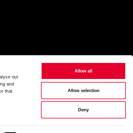
Allow all
alyse our
ing and
Allow selection
r that
Deny