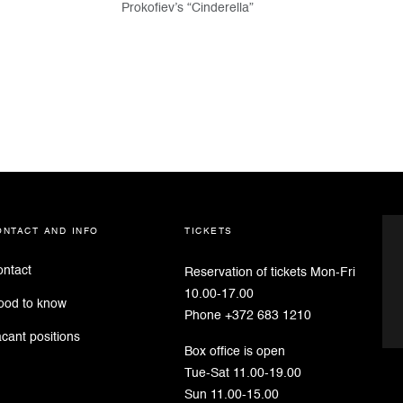
Prokofiev’s “Cinderella”
ontact and info
tickets
ntact
Reservation of tickets Mon-Fri
10.00-17.00
ood to know
Phone +372 683 1210
cant positions
Box office is open
Tue-Sat 11.00-19.00
Sun 11.00-15.00