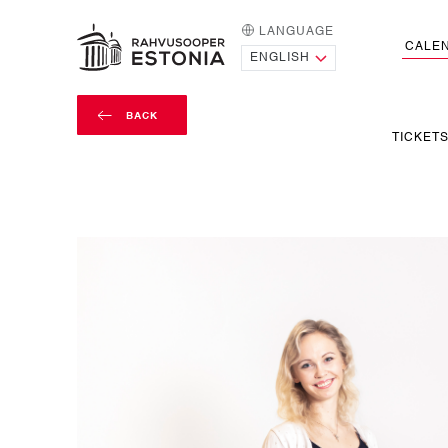
LANGUAGE
HOME PAGE
CALE
BACK
TICKET