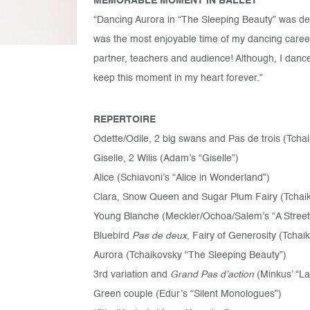
MEMORABLE MOMENT IN BALLET
“Dancing Aurora in “The Sleeping Beauty” was de
was the most enjoyable time of my dancing career,
partner, teachers and audience! Although, I danced
keep this moment in my heart forever.”
REPERTOIRE
Odette/Odile, 2 big swans and Pas de trois (Tcha
Giselle, 2 Wilis (Adam’s “Giselle”)
Alice (Schiavoni’s “Alice in Wonderland”)
Clara, Snow Queen and Sugar Plum Fairy (Tchaik
Young Blanche (Meckler/Ochoa/Salem’s “A Stree
Bluebird
Pas de deux
, Fairy of Generosity (Tchai
Aurora (Tchaikovsky “The Sleeping Beauty”)
3rd variation and
Grand Pas d’action
(Minkus’ “L
Green couple (Edur’s “Silent Monologues”)