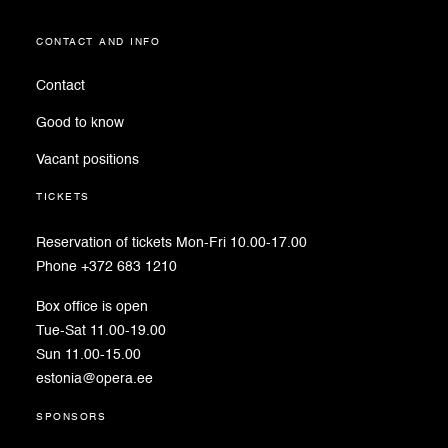
contact and info
Contact
Good to know
Vacant positions
tickets
Reservation of tickets Mon-Fri 10.00-17.00
Phone +372 683 1210
Box office is open
Tue-Sat 11.00-19.00
Sun 11.00-15.00
estonia@opera.ee
sponsors