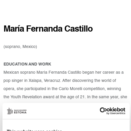
María Fernanda Castillo
(soprano, Mexico)
EDUCATION AND WORK
Mexican soprano María Fernanda Castillo began her career as a
pop singer in Xalapa, Veracruz. After discovering the world of
opera, she participated in the Carlo Morelli competition, winning
the Youth Revelation award at the age of 21. In the same year, she
was selected by the International Society of Mexican Art Values
(SIVAM) to participate in the masterclasses of renowned masters
and received a scholarship to sing at opera festivals, such as The
International Vocal Arts Institute in Canada and Israel as well as