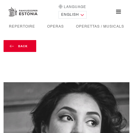
LANGUAGE
HOME PAGE
Menu
REPERTOIRE
OPERAS
OPERETTAS / MUSICALS
BACK