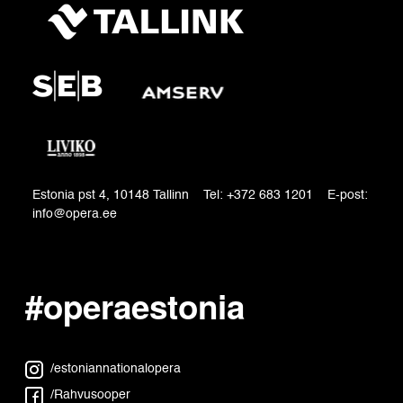
Estonia pst 4, 10148 Tallinn Tel: +372 683 1201 E-post:
info@opera.ee
#operaestonia
/estoniannationalopera
/Rahvusooper