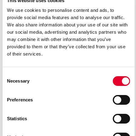
This website uses cookies
programs and coachings in New York and Mexico.
We use cookies to personalise content and ads, to
provide social media features and to analyse our traffic.
We also share information about your use of our site with
In 2013, she was selected for the first Young Artist program in
our social media, advertising and analytics partners who
Mexico (EOBA), directed by the renowned tenor Ramón Vargas.
may combine it with other information that you’ve
Later, in 2014, she debuted at the Ópera de Bellas Artes de
provided to them or that they’ve collected from your use
México, as Inès in “Il trovatore”. In 2018, she made her
of their services.
international debut at the San Diego Opera as Rosalba in Daniel
Catán’s “Florencia en el Amazonas”. Since 2019, she has been a
Consent
member of the ensemble of Theater Lübeck.
Necessary
Selection
REPERTOIRE
Preferences
Desdemona (Verdi’s “Otello”)
Violetta (Verdi’s “La traviata”)
Statistics
Agathe (Weber’s “Der Freischütz”)
Rusalka (Dvořák’s “Rusalka”)