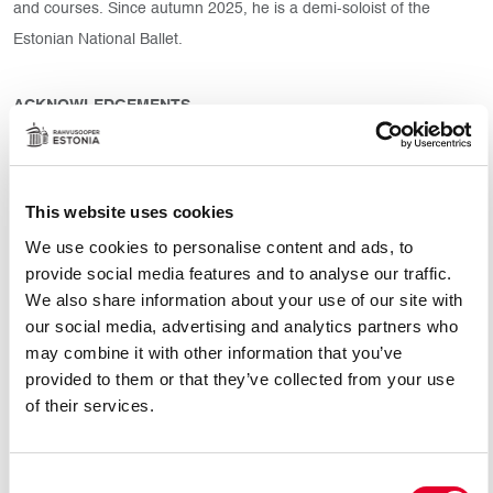
and courses. Since autumn 2025, he is a demi-soloist of the
Estonian National Ballet.
ACKNOWLEDGEMENTS
• Valentina Kozlova’s International Ballet Competition (2017, 2nd
place)
• Vaganova Prix (2016)
This website uses cookies
• Helsinki Nationwide Ballet Competition (2014)
We use cookies to personalise content and ads, to
• International ballet competition Arabesque named after
provide social media features and to analyse our traffic.
Ekaterina Maksimova (3rd place) a Prize named after Marius
We also share information about your use of our site with
Petipa for the integrity and academic performance of the classical
our social media, advertising and analytics partners who
may combine it with other information that you’ve
dance
provided to them or that they’ve collected from your use
of their services.
REPERTOIRE
Prince Siegfried (Tchaikovsky’s “Swan Lake”)
Consent
Ali (Adam’s “The Corsaire”)