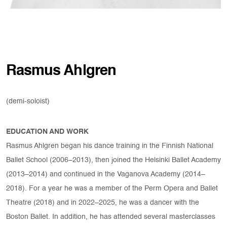
Rasmus Ahlgren
(demi-soloist)
EDUCATION AND WORK
Rasmus Ahlgren began his dance training in the Finnish National
Ballet School (2006–2013), then joined the Helsinki Ballet Academy
(2013–2014) and continued in the Vaganova Academy (2014–
2018). For a year he was a member of the Perm Opera and Ballet
Theatre (2018) and in 2022–2025, he was a dancer with the
Boston Ballet. In addition, he has attended several masterclasses