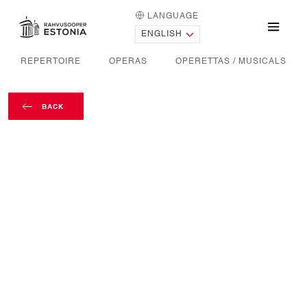
LANGUAGE
HOME PAGE
Menu
REPERTOIRE
OPERAS
OPERETTAS / MUSICALS
BACK