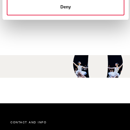
“Romeo & Juliet”.
Deny
contact and info