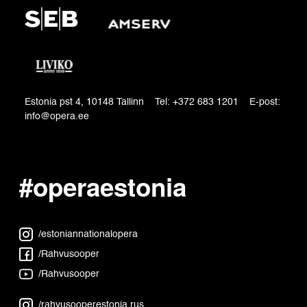
Estonia pst 4, 10148 Tallinn Tel: +372 683 1201 E-post:
info@opera.ee
#operaestonia
/estoniannationalopera
/Rahvusooper
/Rahvusooper
/rahvusooperestonia.rus