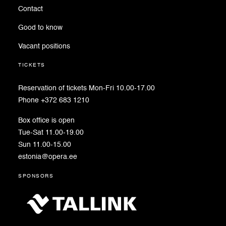
Contact
Good to know
Vacant positions
tickets
Reservation of tickets Mon-Fri 10.00-17.00
Phone +372 683 1210
Box office is open
Tue-Sat 11.00-19.00
Sun 11.00-15.00
estonia@opera.ee
sponsors