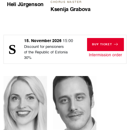
CHORUS MASTER
Heli Jürgenson
Ksenija Grabova
15. November 2026
15:00
BUY TICKET
Discount for pensioners
FOR SUNDAY, 15
of the Republic of Estonia
for 
Intermission order
30%