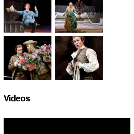
Videos