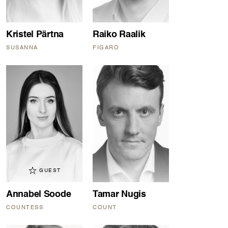
Kristel Pärtna
Raiko Raalik
SUSANNA
FIGARO
GUEST
Annabel Soode
Tamar Nugis
COUNTESS
COUNT