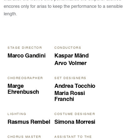
encores only for arias to keep the performance to a sensible
length.
STAGE DIRECTOR
CONDUCTORS
Marco Gandini
Kaspar Mänd
Arvo Volmer
CHOREOGRAPHER
SET DESIGNERS
Marge
Andrea Tocchio
Ehrenbusch
Maria Rossi
Franchi
LIGHTING
COSTUME DESIGNER
Rasmus Rembel
Simona Morresi
CHORUS MASTER
ASSISTANT TO THE