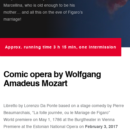
Marcellina, who is old enough to be his
mother… and all this on the eve of Figaro’s
marriage!
Approx. running time 3 h 15 min, one intermission
Comic opera by Wolfgang
Amadeus Mozart
Libretto by Lorenzo Da Ponte based on a stage comedy by Pierre
Beaumarchais, “La folle journée, ou le Mariage de Figaro”
World premiere on May 1, 1786 at the Burgtheater in Vienna
Premiere at the Estonian National Opera on
February 3, 2017