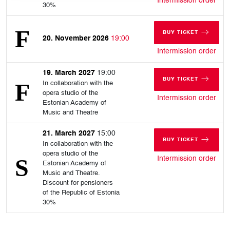
Intermission order
30%
BUY TICKET
20. November 2026
19:00
FOR FRIDAY, 20
for 
Intermission order
19. March 2027
19:00
BUY TICKET
In collaboration with the
FOR FRIDAY, 19
opera studio of the
for 
Intermission order
Estonian Academy of
Music and Theatre
21. March 2027
15:00
BUY TICKET
In collaboration with the
FOR SUNDAY, 21
opera studio of the
for 
Intermission order
Estonian Academy of
Music and Theatre.
Discount for pensioners
of the Republic of Estonia
30%