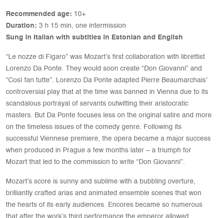
Recommended age:
10+
Duration:
3 h 15 min, one intermission
Sung in Italian with subtitles in Estonian and English
“Le nozze di Figaro” was Mozart’s first collaboration with librettist
Lorenzo Da Ponte. They would soon create “Don Giovanni” and
“Così fan tutte”. Lorenzo Da Ponte adapted Pierre Beaumarchais’
controversial play that at the time was banned in Vienna due to its
scandalous portrayal of servants outwitting their aristocratic
masters. But Da Ponte focuses less on the original satire and more
on the timeless issues of the comedy genre. Following its
successful Viennese premiere, the opera became a major success
when produced in Prague a few months later – a triumph for
Mozart that led to the commission to write “Don Giovanni”.
Mozart’s score is sunny and sublime with a bubbling overture,
brilliantly crafted arias and animated ensemble scenes that won
the hearts of its early audiences. Encores became so numerous
that after the work’s third performance the emperor allowed