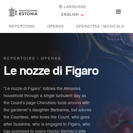
LANGUAGE
HOME PAGE
Menu
REPERTOIRE
OPERAS
OPERETTAS / MUSICALS
REPERTOIRE
OPERAS
Le nozze di Figaro
“Le nozze di Figaro” follows the Almaviva
household through a single turbulent day as
the Count’s page Cherubino fools around with
the gardener’s daughter Barbarina, but adores
the Countess, who loves the Count, who goes
after Susanna, who is engaged to Figaro, who
has promised to marry Doctor Bartolo’s wife