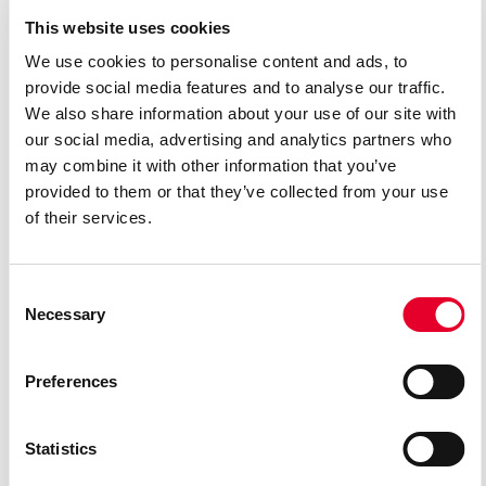
This website uses cookies
We use cookies to personalise content and ads, to
provide social media features and to analyse our traffic.
We also share information about your use of our site with
Mart Madiste
Janne Ševtšenko
our social media, advertising and analytics partners who
BASILIO
MARCELLINA
may combine it with other information that you’ve
provided to them or that they’ve collected from your use
of their services.
Consent
Necessary
Selection
Preferences
Statistics
Kadri Nirgi
Mart Laur