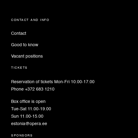
contact and info
Contact
Good to know
Vacant positions
tickets
Reservation of tickets Mon-Fri 10.00-17.00
Phone +372 683 1210
Box office is open
Tue-Sat 11.00-19.00
Sun 11.00-15.00
estonia@opera.ee
sponsors