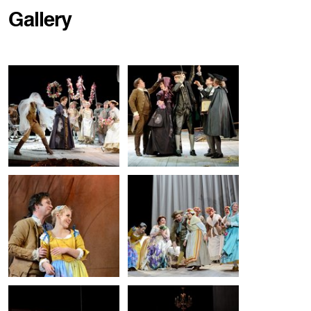
Gallery