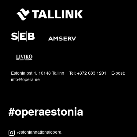
Estonia pst 4, 10148 Tallinn Tel: +372 683 1201 E-post:
info@opera.ee
#operaestonia
/estoniannationalopera