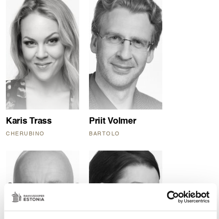
Karis Trass
Priit Volmer
CHERUBINO
BARTOLO