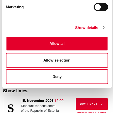
BARBARINA
ANTONIO
Marketing
Show details
Allow all
Allow selection
Rafael Dicenta
Deny
DON CURZIO
Show times
15. November 2026
15:00
BUY TICKET
Discount for pensioners
FOR SUNDAY, 15
of the Republic of Estonia
for 